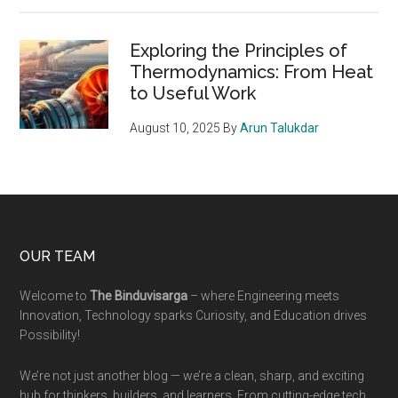
Exploring the Principles of
Thermodynamics: From Heat
to Useful Work
August 10, 2025
By
Arun Talukdar
Footer
OUR TEAM
Welcome to
The Binduvisarga
– where Engineering meets
Innovation, Technology sparks Curiosity, and Education drives
Possibility!
We’re not just another blog — we’re a clean, sharp, and exciting
hub for thinkers, builders, and learners. From cutting-edge tech