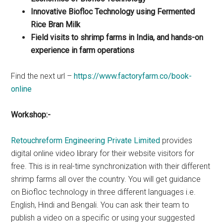
Innovative Biofloc Technology using Fermented
Rice Bran Milk
Field visits to shrimp farms in India, and hands-on
experience in farm operations
Find the next url –
https://www.factoryfarm.co/book-
online
Workshop:-
Retouchreform Engineering Private Limited
provides
digital online video library for their website visitors for
free. This is in real-time synchronization with their different
shrimp farms all over the country. You will get guidance
on Biofloc technology in three different languages i.e.
English, Hindi and Bengali. You can ask their team to
publish a video on a specific or using your suggested