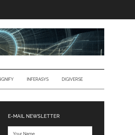
SIGNIFY
INFERASYS
DIGIVERSE
Primary
Sidebar
E-MAIL NEWSLETTER