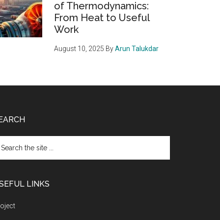
of Thermodynamics:
From Heat to Useful
Work
August 10, 2025
By
Arun Talukdar
EARCH
arch
e
te
SEFUL LINKS
oject