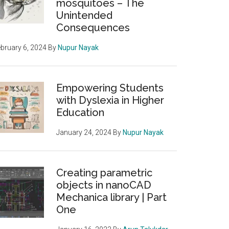
mosquitoes – The
Unintended
Consequences
bruary 6, 2024
By
Nupur Nayak
Empowering Students
with Dyslexia in Higher
Education
January 24, 2024
By
Nupur Nayak
Creating parametric
objects in nanoCAD
Mechanica library | Part
One