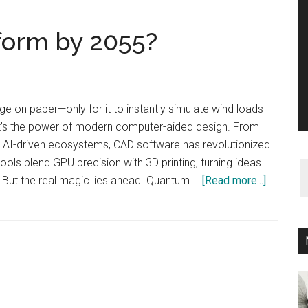
form by 2055?
ge on paper—only for it to instantly simulate wind loads
at’s the power of modern computer-aided design. From
o AI-driven ecosystems, CAD software has revolutionized
ols blend GPU precision with 3D printing, turning ideas
about
. But the real magic lies ahead. Quantum …
[Read more...]
How
CAD
Will
Transfo
by
2055?