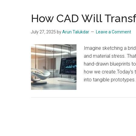
How CAD Will Trans
July 27, 2025
by
Arun Talukdar
Leave a Comment
Imagine sketching a brid
and material stress. Th
hand-drawn blueprints t
how we create.Today’s to
into tangible prototypes