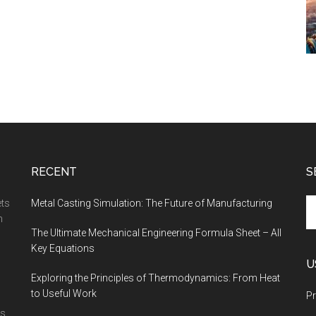
RECENT
S
Se
ets
Metal Casting Simulation: The Future of Manufacturing
th
n
The Ultimate Mechanical Engineering Formula Sheet – All
si
Key Equations
...
U
Exploring the Principles of Thermodynamics: From Heat
to Useful Work
Pr
is