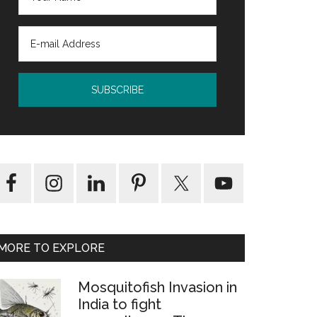
MORE TO EXPLORE
rm
Mosquitofish Invasion in
India to fight