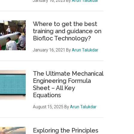
January 16, 2023
By
Arun Talukdar
Where to get the best
training and guidance on
Biofloc Technology?
January 16, 2021
By
Arun Talukdar
The Ultimate Mechanical
Engineering Formula
Sheet – All Key
Equations
August 15, 2025
By
Arun Talukdar
Exploring the Principles