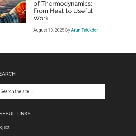
of Thermodynamics:
From Heat to Useful
Work
August 10, 2025
By
Arun Talukdar
EARCH
arch
e
te
SEFUL LINKS
oject