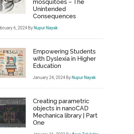
mosquitoes – The
Unintended
Consequences
bruary 6, 2024
By
Nupur Nayak
Empowering Students
with Dyslexia in Higher
Education
January 24, 2024
By
Nupur Nayak
Creating parametric
objects in nanoCAD
Mechanica library | Part
One