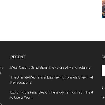
RECENT
S
Se
ets
Metal Casting Simulation: The Future of Manufacturing
th
n
The Ultimate Mechanical Engineering Formula Sheet – All
si
Key Equations
...
U
Exploring the Principles of Thermodynamics: From Heat
to Useful Work
Pr
is