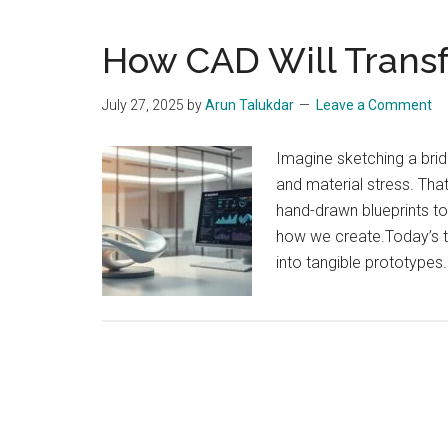
How CAD Will Trans
July 27, 2025
by
Arun Talukdar
Leave a Comment
Imagine sketching a brid
and material stress. Th
hand-drawn blueprints t
how we create.Today’s to
into tangible prototypes