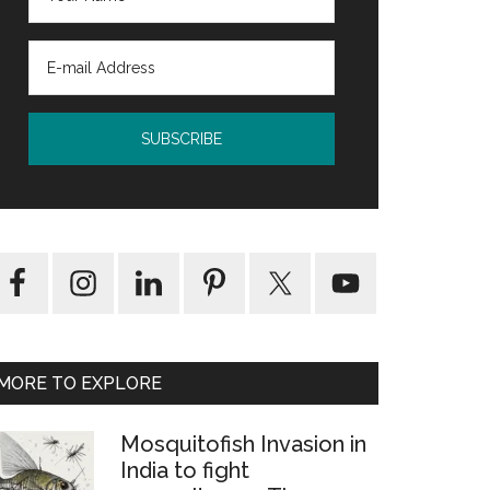
MORE TO EXPLORE
rm
Mosquitofish Invasion in
India to fight