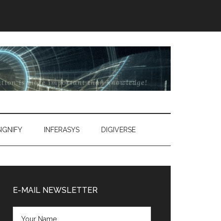
SIGNIFY
INFERASYS
DIGIVERSE
Primary
Sidebar
E-MAIL NEWSLETTER