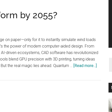
form by 2055?
ge on paper—only for it to instantly simulate wind loads
at’s the power of modern computer-aided design. From
o AI-driven ecosystems, CAD software has revolutionized
ols blend GPU precision with 3D printing, turning ideas
about
. But the real magic lies ahead. Quantum …
[Read more...]
How
CAD
Will
Transfo
by
2055?