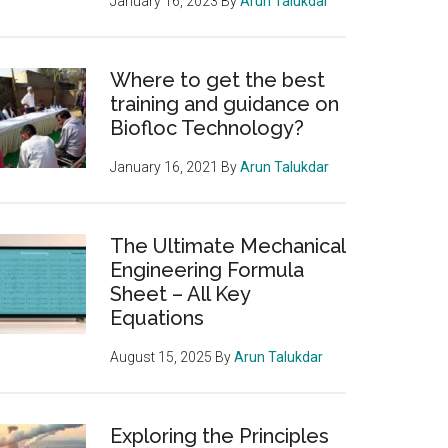
January 16, 2023
By
Arun Talukdar
Where to get the best
training and guidance on
Biofloc Technology?
January 16, 2021
By
Arun Talukdar
The Ultimate Mechanical
Engineering Formula
Sheet – All Key
Equations
August 15, 2025
By
Arun Talukdar
Exploring the Principles