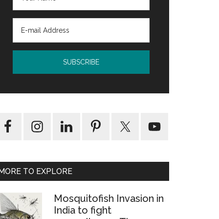
MORE TO EXPLORE
Mosquitofish Invasion in
India to fight