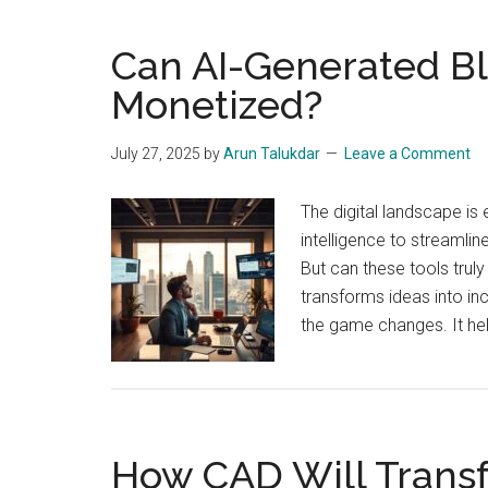
Can AI-Generated B
Monetized?
July 27, 2025
by
Arun Talukdar
Leave a Comment
The digital landscape is 
intelligence to streamlin
But can these tools truly
transforms ideas into inc
the game changes. It he
How CAD Will Trans