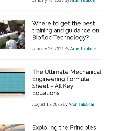
January 16, 2023
By
Arun Talukdar
Where to get the best
training and guidance on
Biofloc Technology?
January 16, 2021
By
Arun Talukdar
The Ultimate Mechanical
Engineering Formula
Sheet – All Key
Equations
August 15, 2025
By
Arun Talukdar
Exploring the Principles