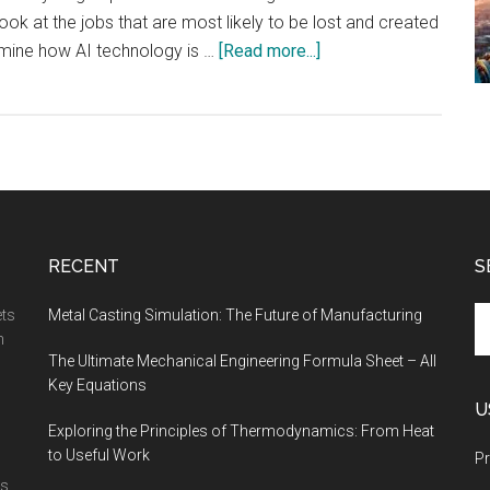
ll look at the jobs that are most likely to be lost and created
about
amine how AI technology is …
[Read more...]
The
Jobs
Most
Likely
to
Be
Lost
RECENT
S
and
Created
Se
ets
Metal Casting Simulation: The Future of Manufacturing
by
th
n
The Ultimate Mechanical Engineering Formula Sheet – All
AI
si
Key Equations
...
U
Exploring the Principles of Thermodynamics: From Heat
to Useful Work
Pr
is