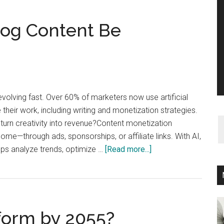
log Content Be
evolving fast. Over 60% of marketers now use artificial
e their work, including writing and monetization strategies.
 turn creativity into revenue?Content monetization
ome—through ads, sponsorships, or affiliate links. With AI,
about
lps analyze trends, optimize …
[Read more...]
Can
AI-
Generated
Blog
form by 2055?
Content