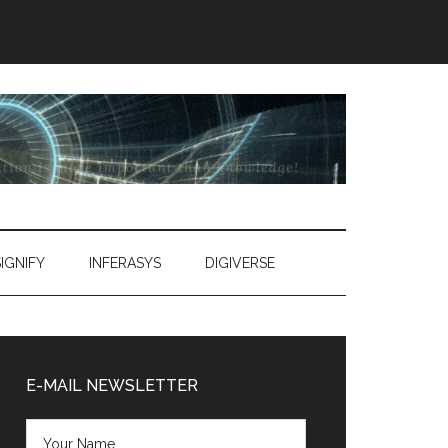
SIGNIFY
INFERASYS
DIGIVERSE
Primary
Sidebar
E-MAIL NEWSLETTER