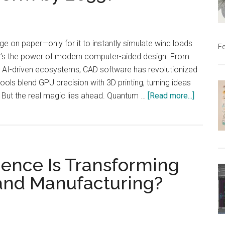
Be
Monetized?
ge on paper—only for it to instantly simulate wind loads
Fe
at’s the power of modern computer-aided design. From
o AI-driven ecosystems, CAD software has revolutionized
ols blend GPU precision with 3D printing, turning ideas
about
. But the real magic lies ahead. Quantum …
[Read more...]
How
CAD
Will
Transfo
igence Is Transforming
by
2055?
 and Manufacturing?