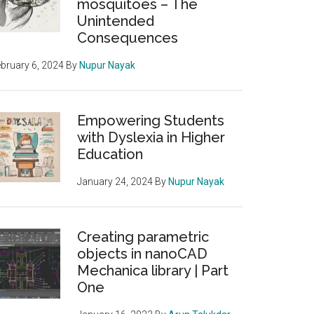
mosquitoes – The
Unintended
Consequences
bruary 6, 2024
By
Nupur Nayak
Empowering Students
with Dyslexia in Higher
Education
January 24, 2024
By
Nupur Nayak
rm
Creating parametric
objects in nanoCAD
Mechanica library | Part
One