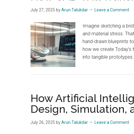
July 27, 2025
by
Arun Talukdar
Leave a Comment
Imagine sketching a brid
and material stress. Th
hand-drawn blueprints t
how we create.Today’s to
into tangible prototypes
How Artificial Intell
Design, Simulation,
July 26, 2025
by
Arun Talukdar
Leave a Comment