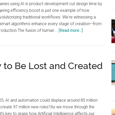
nies using AI in product development cut design time by
ering efficiency boost is just one example of how
 revolutionizing traditional workflows. We're witnessing a
 smart algorithms enhance every stage of creation—from
about
l production.The fusion of human …
[Read more...]
How
Artificial
Intelligence
Is
y to Be Lost and Created
Transforming
Design,
Simulation,
and
Manufacturing?
25, AI and automation could displace around 85 million
o create 97 million new roles?As we move through the
t's key to grasp how Artificial Intelligence affects our