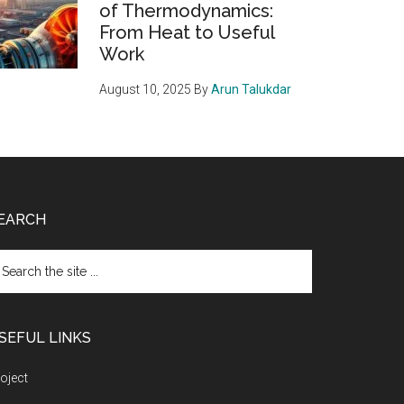
of Thermodynamics:
From Heat to Useful
Work
August 10, 2025
By
Arun Talukdar
EARCH
arch
e
te
SEFUL LINKS
oject