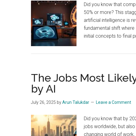
Did you know that compa
50% or more? This stagg
artificial intelligence is
fundamental shift where
initial concepts to fina
The Jobs Most Likel
by AI
July 26, 2025
by
Arun Talukdar
Leave a Comment
Did you know that by 20
jobs worldwide, but als
changing world of work, i