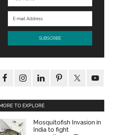
MORE TO EXPLORE
Mosquitofish Invasion in
India to fight