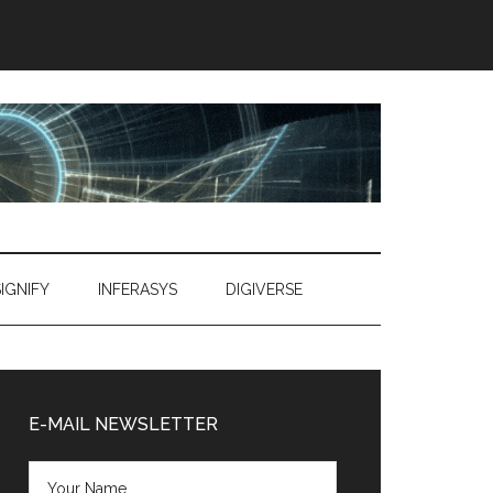
SIGNIFY
INFERASYS
DIGIVERSE
Primary
Sidebar
E-MAIL NEWSLETTER