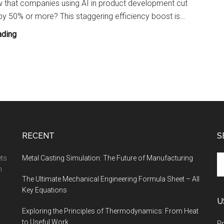
 that companies using AI in product development cut
Enthusiast
by 50% or more? This staggering efficiency boost is…
How
ading
Artificial
Intelligence
Is
Transforming
Design,
Simulation,
and
RECENT
S
Manufacturing?
Se
ets
Metal Casting Simulation: The Future of Manufacturing
th
n
The Ultimate Mechanical Engineering Formula Sheet – All
si
Key Equations
...
U
Exploring the Principles of Thermodynamics: From Heat
to Useful Work
Pr