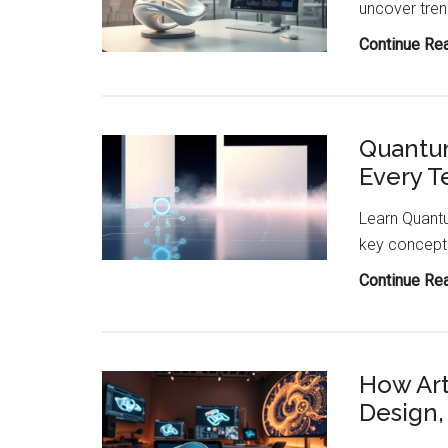
uncover tren
Steel
Continue Re
Quantu
Every T
Learn Quantu
key concepts
Continue Re
How Arti
Design,