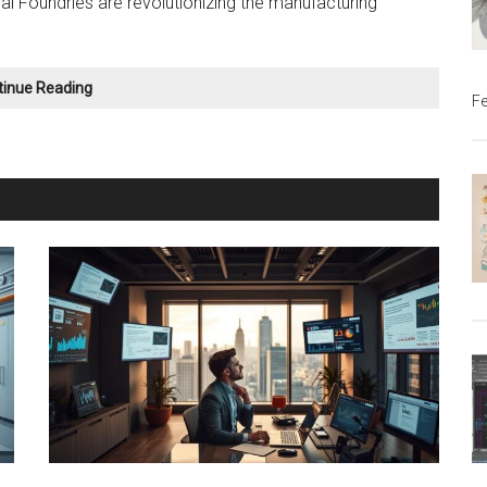
al Foundries are revolutionizing the manufacturing
Metal
tinue Reading
Fe
Casting
Simulation:
The
Future
of
Manufacturing