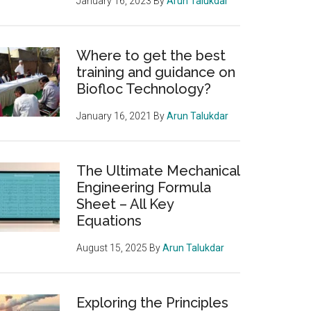
January 16, 2023
By
Arun Talukdar
Where to get the best
training and guidance on
Biofloc Technology?
January 16, 2021
By
Arun Talukdar
The Ultimate Mechanical
Engineering Formula
Sheet – All Key
Equations
August 15, 2025
By
Arun Talukdar
Exploring the Principles