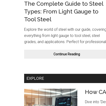
The Complete Guide to Steel
Types: From Light Gauge to
Tool Steel
Explore the world of steel with our guide, coverin
everything from light gauge to tool steel, steel
grades, and applications. Perfect for professional
The
Continue Reading
Complete
Guide
to
Steel
EXPLORE
Types:
From
Light
How CAD
Gauge
to
Dive into ‘D
Tool