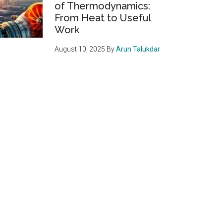
of Thermodynamics:
From Heat to Useful
Work
August 10, 2025
By
Arun Talukdar