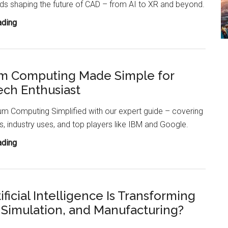
ds shaping the future of CAD – from AI to XR and beyond.
How
ading
CAD
Will
Transform
m Computing Made Simple for
by
ech Enthusiast
2055?
m Computing Simplified with our expert guide – covering
, industry uses, and top players like IBM and Google.
Quantum
ading
Computing
Made
Simple
ficial Intelligence Is Transforming
for
 Simulation, and Manufacturing?
Every
Tech