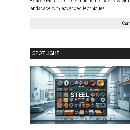
Explore Metal Casting Simulation to see how Virtu
landscape with advanced techniques.
Con
SPOTLIGHT