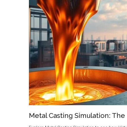
Metal Casting Simulation: The