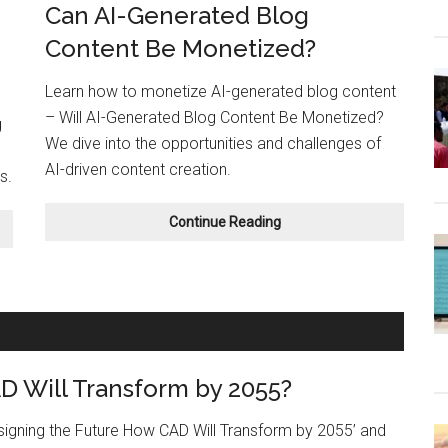
Can AI-Generated Blog
Content Be Monetized?
Learn how to monetize AI-generated blog content
– Will AI-Generated Blog Content Be Monetized?
g
We dive into the opportunities and challenges of
AI-driven content creation.
s.
Can
Continue Reading
AI-
Generated
Blog
Content
Be
Monetized?
 Will Transform by 2055?
esigning the Future How CAD Will Transform by 2055’ and