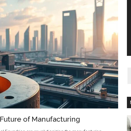
 Future of Manufacturing