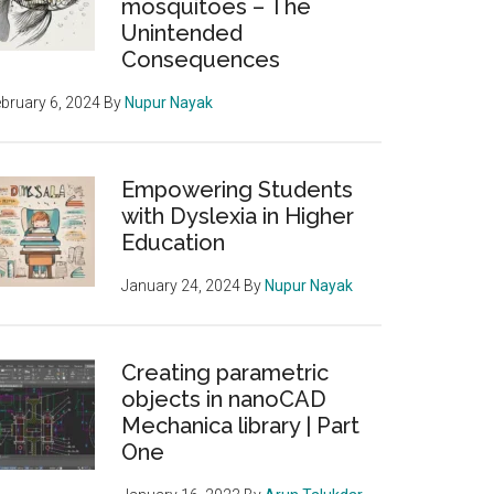
mosquitoes – The
Unintended
Consequences
bruary 6, 2024
By
Nupur Nayak
Empowering Students
with Dyslexia in Higher
Education
January 24, 2024
By
Nupur Nayak
Creating parametric
objects in nanoCAD
Mechanica library | Part
One